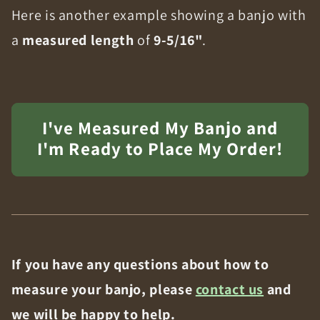
Here is another example showing a banjo with
a
measured length
of
9-5/16"
.
I've Measured My Banjo and
I'm Ready to Place My Order!
If you have any questions about how to
measure your banjo, please
contact us
and
we will be happy to help.