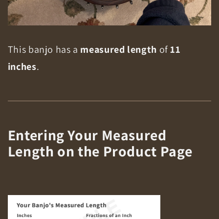
This banjo has a
measured length
of
11
inches
.
Entering Your Measured
Length on the Product Page