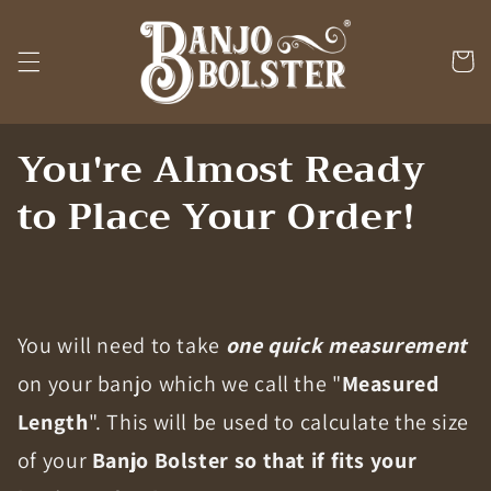
Skip to
content
Cart
You're Almost Ready
to Place Your Order!
You will need to take
one quick measurement
on your banjo which we call the "
Measured
Length
". This will be used to calculate the size
of your
Banjo Bolster
so that if fits your