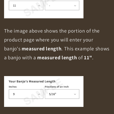
The image above shows the portion of the
product page where you will enter your
banjo's
measured length
. This example shows
a banjo with a
measured length
of
11"
.