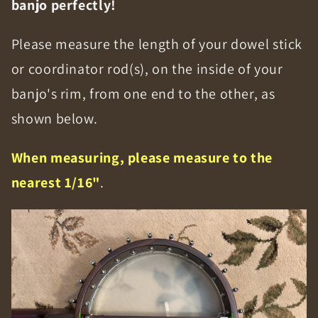
banjo perfectly!
Please measure the length of your dowel stick
or coordinator rod(s), on the inside of your
banjo's rim, from one end to the other, as
shown below.
When measuring, please measure to the
nearest 1/16"
.