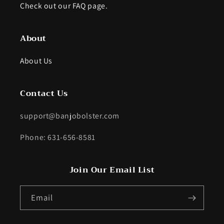
Check out our FAQ page.
About
About Us
Contact Us
support@banjobolster.com
Phone: 631-656-8581
Join Our Email List
Email