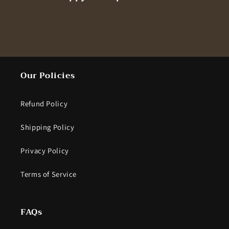
Our Policies
Refund Policy
Shipping Policy
Privacy Policy
Terms of Service
FAQs