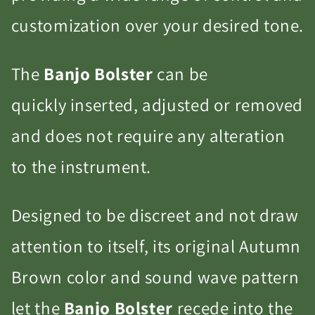
customization over your desired tone.
The
Banjo Bolster
can be
quickly inserted, adjusted or removed
and does not require any alteration
to the instrument.
Designed to be discreet and not draw
attention to itself, its original Autumn
Brown color and sound wave pattern
let the
Banjo Bolster
recede into the