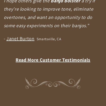
I hope others give the
Banjo Bolster
a try if
they're looking to improve tone, eliminate
overtones, and want an opportunity to do
some easy experiments on their banjos.”
-
Janet Burton
Smartsville, CA
Read More Customer Testimonials