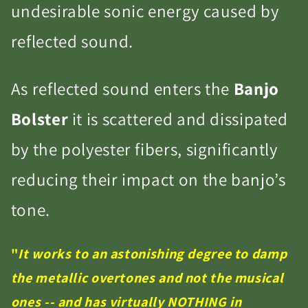
undesirable sonic energy caused by
reflected sound.
As reflected sound enters the
Banjo
Bolster
it is scattered and dissipated
by the polyester fibers, significantly
reducing their impact on the banjo’s
tone.
"
It works to an astonishing degree to damp
the metallic overtones and not the musical
ones -- and has virtually NOTHING in