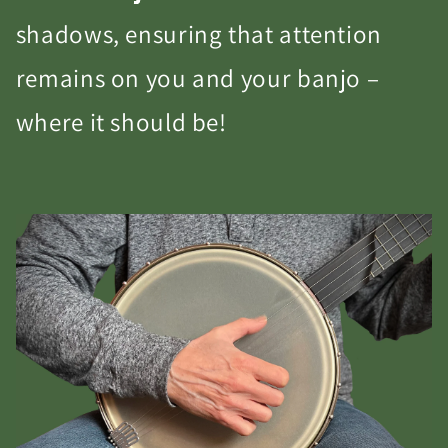
shadows, ensuring that attention
remains on you and your banjo –
where it should be!