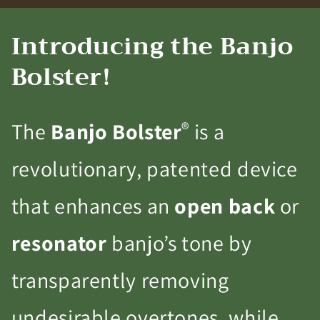
Introducing the Banjo
Bolster!
®
The
Banjo Bolster
is a
revolutionary, patented device
that enhances an
open back
or
resonator
banjo’s tone by
transparently removing
undesirable overtones, while