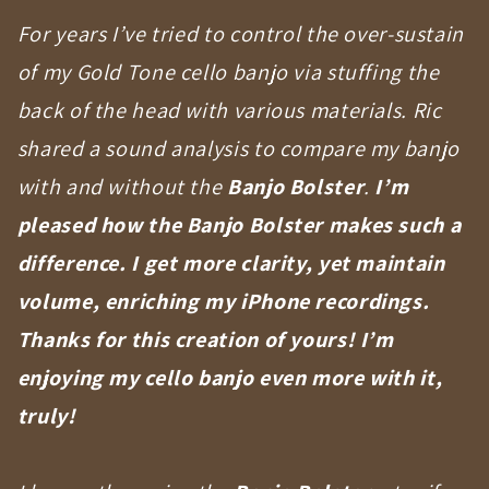
For years I’ve tried to control the over-sustain
of my Gold Tone cello banjo via stuffing the
back of the head with various materials. Ric
shared a sound analysis to compare my banjo
with and without the
Banjo Bolster
.
I’m
pleased how the Banjo Bolster makes such a
difference. I get more clarity, yet maintain
volume, enriching my iPhone recordings.
Thanks for this creation of yours! I’m
enjoying my cello banjo even more with it,
truly!