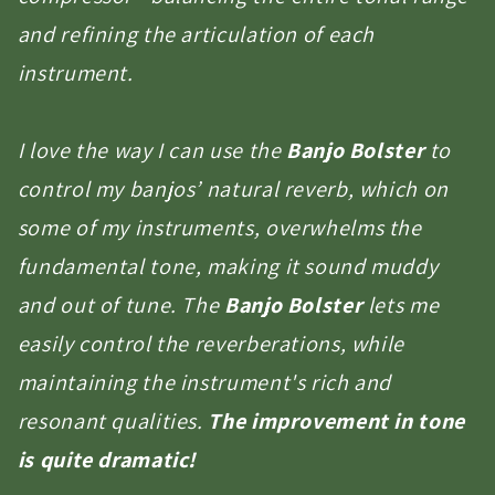
and refining the articulation of each
instrument.
I love the way I can use the
Banjo Bolster
to
control my banjos’ natural reverb, which on
some of my instruments, overwhelms the
fundamental tone, making it sound muddy
and out of tune. The
Banjo Bolster
lets me
easily control the reverberations, while
maintaining the instrument's rich and
resonant qualities.
The improvement in tone
is quite dramatic!