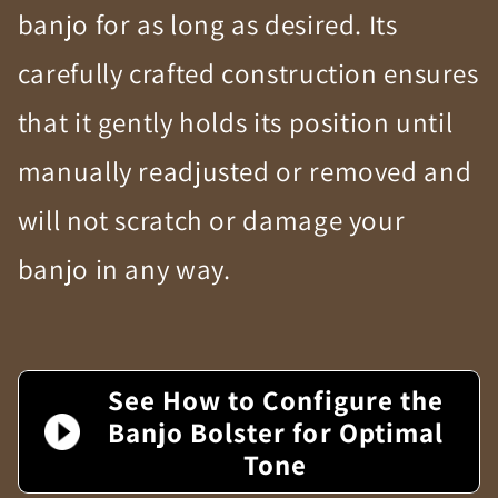
banjo for as long as desired. Its
carefully crafted construction ensures
that it gently holds its position until
manually readjusted or removed and
will not scratch or damage your
banjo in any way.
See How to Configure the
Banjo Bolster for Optimal
Tone