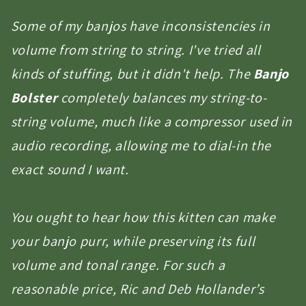
Some of my banjos have inconsistencies in
volume from string to string. I've tried all
kinds of stuffing, but it didn't help. The
Banjo
Bolster
completely balances my string-to-
string volume, much like a compressor used in
audio recording, allowing me to dial-in the
exact sound I want.
You ought to hear how this kitten can make
your banjo purr, while preserving its full
volume and tonal range. For such a
reasonable price, Ric and Deb Hollander’s