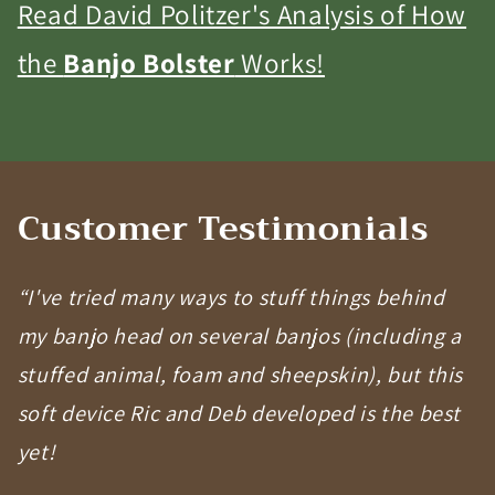
Read David Politzer's Analysis of How
the
Banjo Bolster
Works!
Customer Testimonials
“I've tried many ways to stuff things behind
my banjo head on several banjos (including a
stuffed animal, foam and sheepskin), but this
soft device Ric and Deb developed is the best
yet!