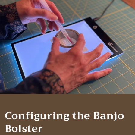
Configuring the Banjo
Bolster