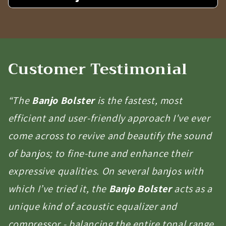
Customer Testimonial
“The
Banjo Bolster
is the fastest, most
efficient and user-friendly approach I've ever
come across to revive and beautify the sound
of banjos; to fine-tune and enhance their
expressive qualities. On several banjos with
which I’ve tried it, the
Banjo Bolster
acts as a
unique kind of acoustic equalizer and
compressor - balancing the entire tonal range