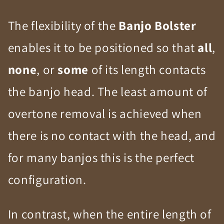
The flexibility of the
Banjo Bolster
enables it to be positioned so that
all
,
none
, or
some
of its length contacts
the banjo head. The least amount of
overtone removal is achieved when
there is no contact with the head, and
for many banjos this is the perfect
configuration.
In contrast, when the entire length of