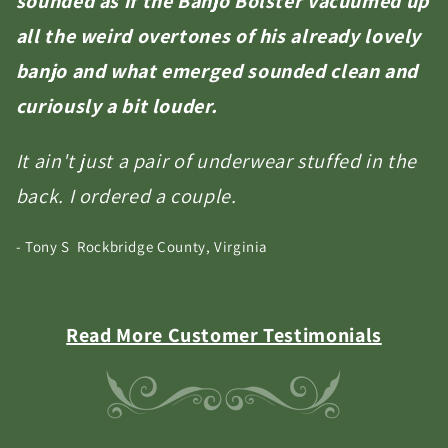
sounded as if the Banjo Bolster vacuumed up
all the weird overtones of his already lovely
banjo and what emerged sounded clean and
curiously a bit louder.
It ain't just a pair of underwear stuffed in the
back. I ordered a couple.
- Tony S Rockbridge County, Virginia
Read More Customer Testimonials