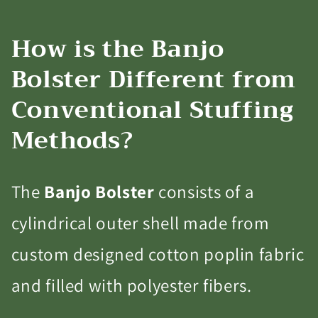
How is the Banjo
Bolster Different from
Conventional Stuffing
Methods?
The
Banjo Bolster
consists of a
cylindrical outer shell made from
custom designed cotton poplin fabric
and filled with polyester fibers.