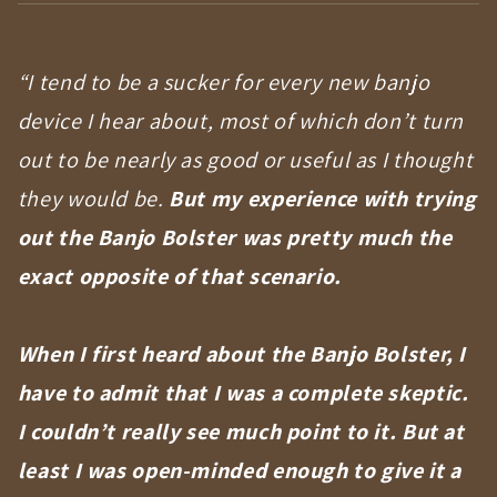
“I tend to be a sucker for every new banjo
device I hear about, most of which don’t turn
out to be nearly as good or useful as I thought
they would be.
But my experience with trying
out the Banjo Bolster was pretty much the
exact opposite of that scenario.
When I first heard about the Banjo Bolster, I
have to admit that I was a complete skeptic.
I couldn’t really see much point to it.
But at
least I was open-minded enough to give it a