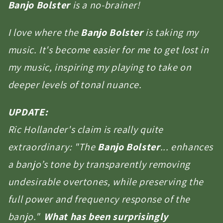
Banjo Bolster
is a no-brainer!
I love where the
Banjo Bolster
is taking my
music. It's become easier for me to get lost in
my music, inspiring my playing to take on
deeper levels of tonal nuance.
UPDATE:
Ric Hollander's claim is really quite
extraordinary: "The
Banjo Bolster
... enhances
a banjo’s tone by transparently removing
undesirable overtones, while preserving the
full power and frequency response of the
banjo."
What has been surprisingly