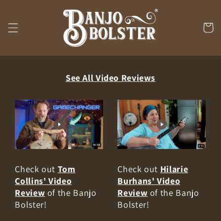
Skip to
content
Cart
See All Video Reviews
Check out
Tom
Check out
Hilarie
Collins' Video
Burhans' Video
Review
of the Banjo
Review
of the Banjo
Bolster!
Bolster!