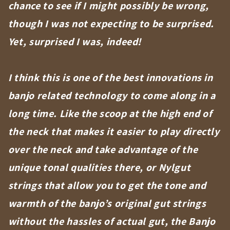
chance to see if I might possibly be wrong,
though I was not expecting to be surprised.
Yet, surprised I was, indeed!
I think this is one of the best innovations in
banjo related technology to come along in a
long time. Like the scoop at the high end of
the neck that makes it easier to play directly
over the neck and take advantage of the
unique tonal qualities there, or Nylgut
strings that allow you to get the tone and
warmth of the banjo’s original gut strings
without the hassles of actual gut, the Banjo