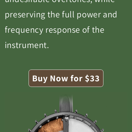
preserving the full power and
frequency response of the
instrument.
Buy Now for $33