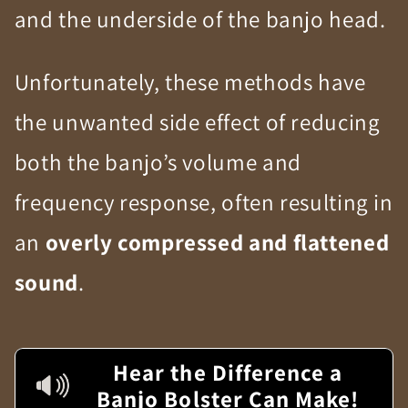
and the underside of the banjo head.
Unfortunately, these methods have
the unwanted side effect of reducing
both the banjo’s volume and
frequency response, often resulting in
an
overly compressed and flattened
sound
.
Hear the Difference a
Banjo Bolster Can Make!