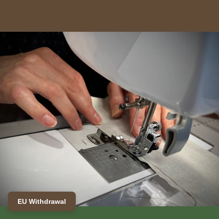
EU Withdrawal