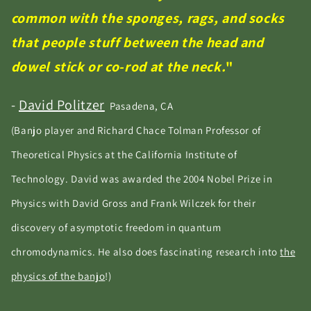
common with the sponges, rags, and socks
that people stuff between the head and
dowel stick or co-rod at the neck.
"
-
David Politzer
Pasadena, CA
(Banjo player and Richard Chace Tolman Professor of
Theoretical Physics at the California Institute of
Technology. David was awarded the 2004 Nobel Prize in
Physics with David Gross and Frank Wilczek for their
discovery of asymptotic freedom in quantum
chromodynamics. He also does fascinating research into
the
physics of the banjo
!)