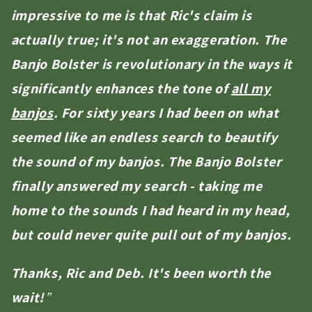
impressive to me is that Ric's claim is
actually true; it's not an exaggeration. The
Banjo Bolster is revolutionary in the ways it
significantly enhances the tone of
all my
banjos
. For sixty years I had been on what
seemed like an endless search to beautify
the sound of my banjos. The Banjo Bolster
finally answered my search - taking me
home to the sounds I had heard in my head,
but could never quite pull out of my banjos.
Thanks, Ric and Deb. It's been worth the
wait!
”