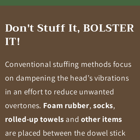
Don't Stuff It, BOLSTER
IT!
Conventional stuffing methods focus
on dampening the head’s vibrations
in an effort to reduce unwanted
overtones.
Foam rubber
,
socks
,
rolled-up towels
and
other items
are placed between the dowel stick