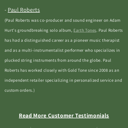
-
Paul Roberts
(Paul Roberts was co-producer and sound engineer on Adam
Hurt's groundbreaking solo album,
Earth Tones
. Paul Roberts
has had a distinguished career as a pioneer music therapist
and as a multi-instrumentalist performer who specializes in
plucked string instruments from around the globe. Paul
Roberts has worked closely with Gold Tone since 2008 as an
independent retailer specializing in personalized service and
custom orders.)
Read More Customer Testimonials