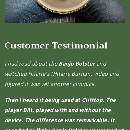
Customer Testimonial
I had read about the
Banjo Bolster
and
watched Hilarie's (Hilarie Burhan) video and
figured it was yet another gimmick.
Then I heard it being used at Clifftop. The
player Bill, played with and without the
device. The difference was remarkable. It