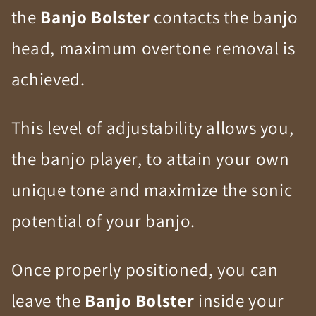
the
Banjo Bolster
contacts the banjo
head, maximum overtone removal is
achieved.
This level of adjustability allows you,
the banjo player, to attain your own
unique tone and maximize the sonic
potential of your banjo.
Once properly positioned, you can
leave the
Banjo Bolster
inside your