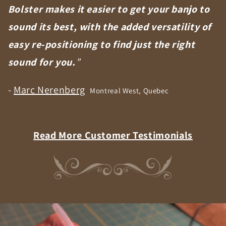
Bolster makes it easier to get your banjo to
sound its best, with the added versatility of
easy re-positioning to find just the right
sound for you.
”
-
Marc Nerenberg
Montreal West, Quebec
Read More Customer Testimonials