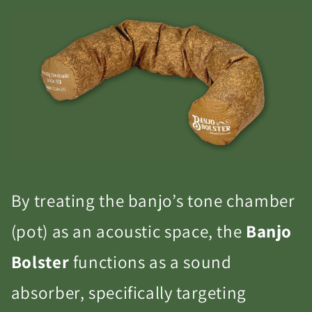
By treating the banjo’s tone chamber
(pot) as an acoustic space, the
Banjo
Bolster
functions as a sound
absorber, specifically targeting