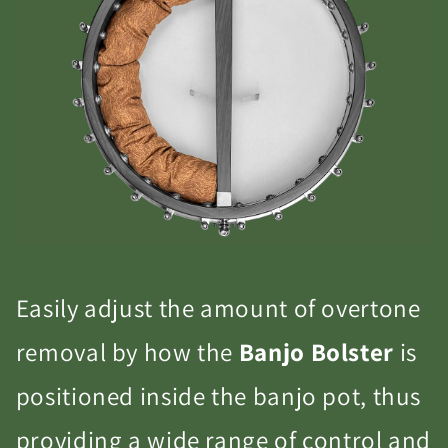
Easily adjust the amount of overtone
removal by how the
Banjo Bolster
is
positioned inside the banjo pot, thus
providing a wide range of control and