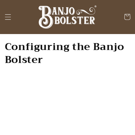
Skip to
content
Cart
Configuring the Banjo
Bolster
The flexibility of the
Banjo Bolster
enables it to be positioned so that
all
,
none
, or
some
of its length contacts
the banjo head. The least amount of