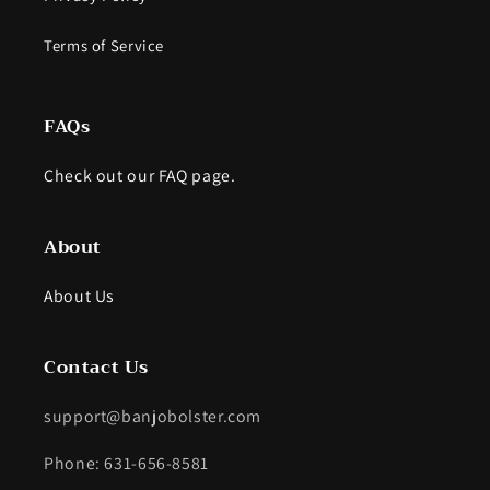
Terms of Service
FAQs
Check out our FAQ page.
About
About Us
Contact Us
support@banjobolster.com
Phone: 631-656-8581