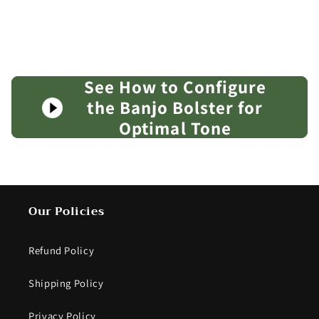
banjo in any way.
See How to Configure
the Banjo Bolster for
Optimal Tone
Our Policies
Refund Policy
Shipping Policy
Privacy Policy