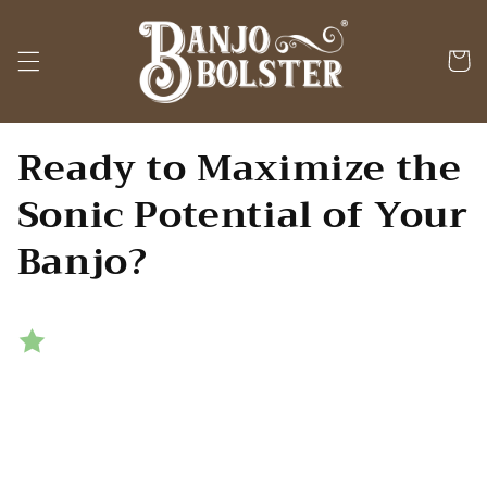
Skip to
content
Cart
Ready to Maximize the
Sonic Potential of Your
Banjo?
Transparently remove unwanted
overtones while maintaining
your banjo's
full power
and
tonal response
.