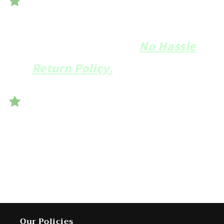
We want you to be
100%
delighted
with your
Banjo
Bolster
and offer a
No Hassle
Return Policy
.
Handmade in the USA from 100%
American materials and the
highest quality European thread.
Our Policies