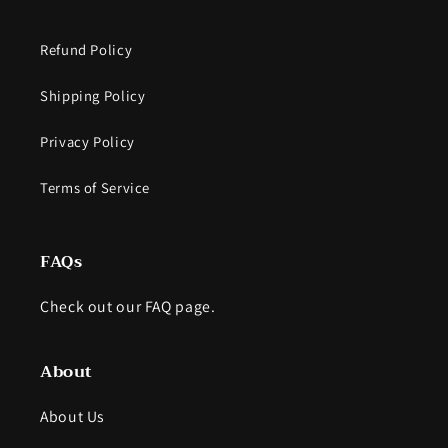
Refund Policy
Shipping Policy
Privacy Policy
Terms of Service
FAQs
Check out our FAQ page.
About
About Us